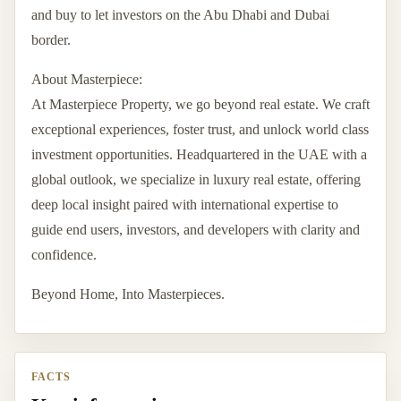
and buy to let investors on the Abu Dhabi and Dubai
border.
About Masterpiece:
At Masterpiece Property, we go beyond real estate. We craft
exceptional experiences, foster trust, and unlock world class
investment opportunities. Headquartered in the UAE with a
global outlook, we specialize in luxury real estate, offering
deep local insight paired with international expertise to
guide end users, investors, and developers with clarity and
confidence.
Beyond Home, Into Masterpieces.
FACTS