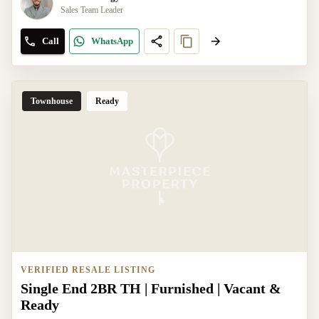
Sales Team Leader
Call
WhatsApp
Townhouse
Ready
VERIFIED RESALE LISTING
Single End 2BR TH | Furnished | Vacant &
Ready