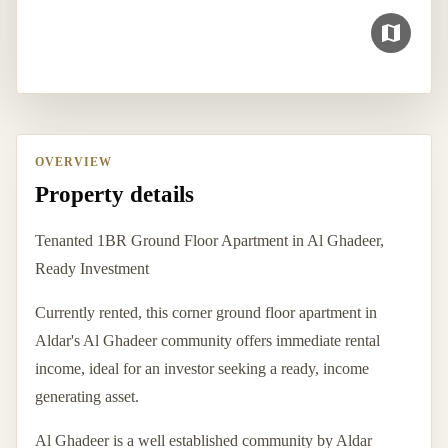
OVERVIEW
Property details
Tenanted 1BR Ground Floor Apartment in Al Ghadeer,
Ready Investment
Currently rented, this corner ground floor apartment in
Aldar's Al Ghadeer community offers immediate rental
income, ideal for an investor seeking a ready, income
generating asset.
Al Ghadeer is a well established community by Aldar