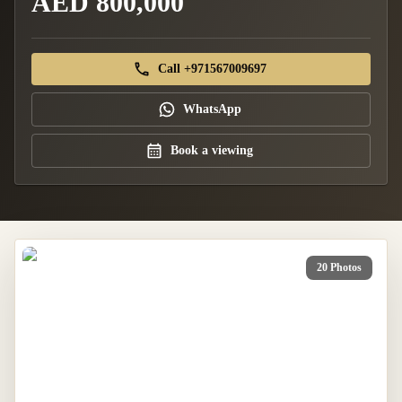
AED 800,000
Call +971567009697
WhatsApp
Book a viewing
20 Photos