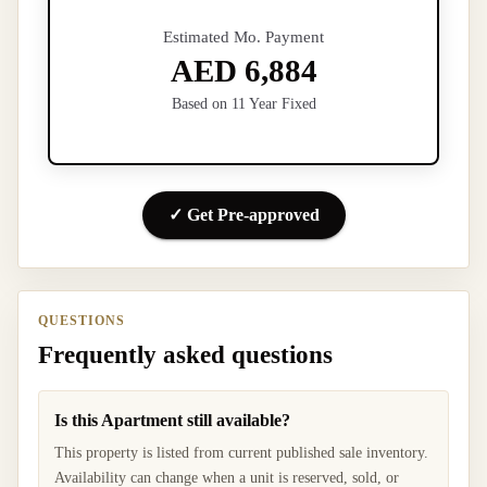
Estimated Mo. Payment
AED 6,884
Based on 11 Year Fixed
✓ Get Pre-approved
QUESTIONS
Frequently asked questions
Is this Apartment still available?
This property is listed from current published sale inventory.
Availability can change when a unit is reserved, sold, or