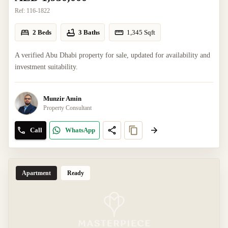
Ref:
116-1822
2 Beds
3 Baths
1,345
Sqft
A verified Abu Dhabi property for sale, updated for availability and
investment suitability.
Munzir Amin
Property Consultant
Call
WhatsApp
Apartment
Ready