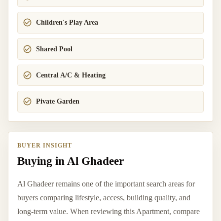
Children's Play Area
Shared Pool
Central A/C & Heating
Pivate Garden
BUYER INSIGHT
Buying in Al Ghadeer
Al Ghadeer remains one of the important search areas for
buyers comparing lifestyle, access, building quality, and
long-term value. When reviewing this Apartment, compare