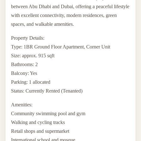
between Abu Dhabi and Dubai, offering a peaceful lifestyle
with excellent connectivity, modern residences, green
spaces, and walkable amenities.
Property Details:
Type: 1BR Ground Floor Apartment, Corner Unit
Size: approx. 915 sqft
Bathrooms: 2
Balcony: Yes
Parking: 1 allocated
Status: Currently Rented (Tenanted)
Amenities:
Community swimming pool and gym
Walking and cycling tracks
Retail shops and supermarket
International school and mosque