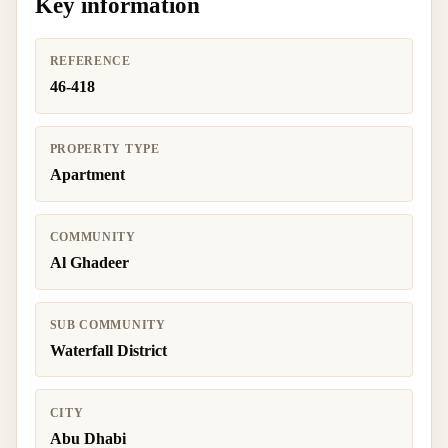
Key information
REFERENCE
46-418
PROPERTY TYPE
Apartment
COMMUNITY
Al Ghadeer
SUB COMMUNITY
Waterfall District
CITY
Abu Dhabi