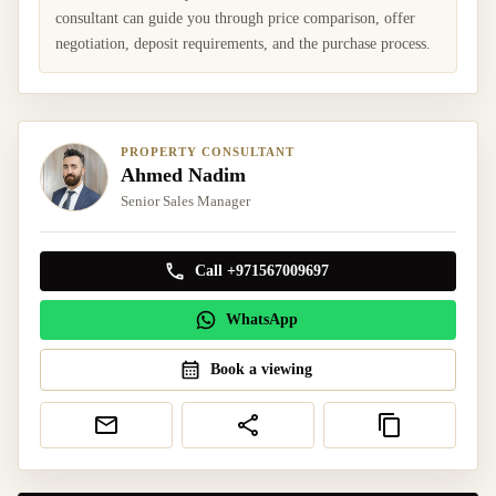
consultant can guide you through price comparison, offer
negotiation, deposit requirements, and the purchase process.
PROPERTY CONSULTANT
Ahmed Nadim
Senior Sales Manager
Call +971567009697
WhatsApp
Book a viewing