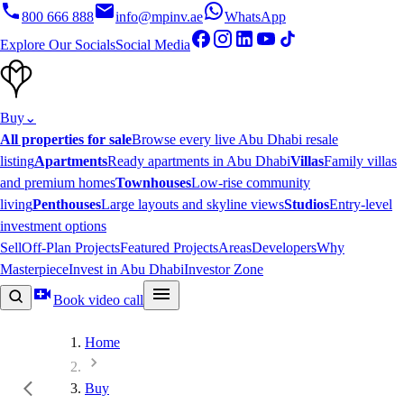
800 666 888
info@mpinv.ae
WhatsApp
Explore Our Socials
Social Media
Buy
⌄
All properties for sale
Browse every live Abu Dhabi resale
listing
Apartments
Ready apartments in Abu Dhabi
Villas
Family villas
and premium homes
Townhouses
Low-rise community
living
Penthouses
Large layouts and skyline views
Studios
Entry-level
investment options
Sell
Off-Plan Projects
Featured Projects
Areas
Developers
Why
Masterpiece
Invest in Abu Dhabi
Investor Zone
Book video call
Home
Buy