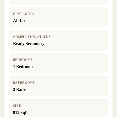
DEVELOPER
Al Dar
COMPLETION STATUS
Ready Secondary
BEDROOMS
1 Bedroom
BATHROOMS
2 Baths
SIZE
915 Sqft