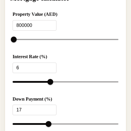
Property Value (AED)
Interest Rate (%)
Down Payment (%)