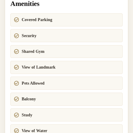
Amenities
Covered Parking
Security
Shared Gym
View of Landmark
Pets Allowed
Balcony
Study
View of Water