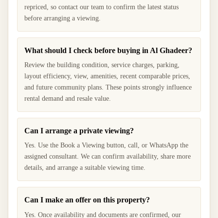
repriced, so contact our team to confirm the latest status
before arranging a viewing.
What should I check before buying in Al Ghadeer?
Review the building condition, service charges, parking,
layout efficiency, view, amenities, recent comparable prices,
and future community plans. These points strongly influence
rental demand and resale value.
Can I arrange a private viewing?
Yes. Use the Book a Viewing button, call, or WhatsApp the
assigned consultant. We can confirm availability, share more
details, and arrange a suitable viewing time.
Can I make an offer on this property?
Yes. Once availability and documents are confirmed, our