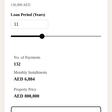
136,000 AED
Loan Period (Years)
No. of Payments
132
Monthly Installments
AED 6,884
Property Price
AED 800,000