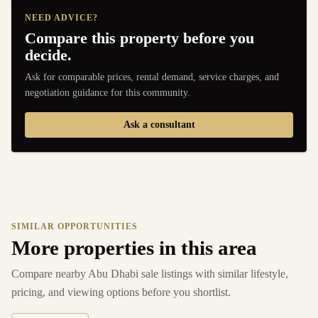
NEED ADVICE?
Compare this property before you
decide.
Ask for comparable prices, rental demand, service charges, and
negotiation guidance for this community.
Ask a consultant
SIMILAR OPPORTUNITIES
More properties in this area
Compare nearby Abu Dhabi sale listings with similar lifestyle,
pricing, and viewing options before you shortlist.