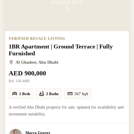
VERIFIED RESALE LISTING
1BR Apartment | Ground Terrace | Fully
Furnished
Al Ghadeer, Abu Dhabi
AED 900,000
Ref:
130-4490
1 Beds
2 Baths
567
Sqft
A verified Abu Dhabi property for sale, updated for availability and
investment suitability.
Marco Georgy