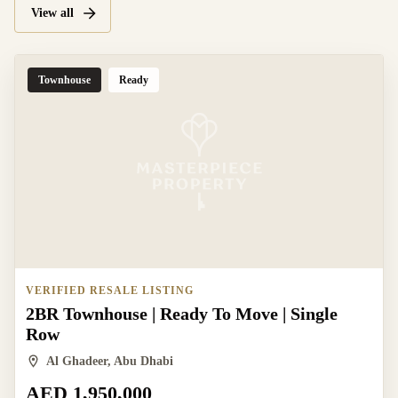
View all
Townhouse
Ready
VERIFIED RESALE LISTING
2BR Townhouse | Ready To Move | Single
Row
Al Ghadeer, Abu Dhabi
AED 1,950,000