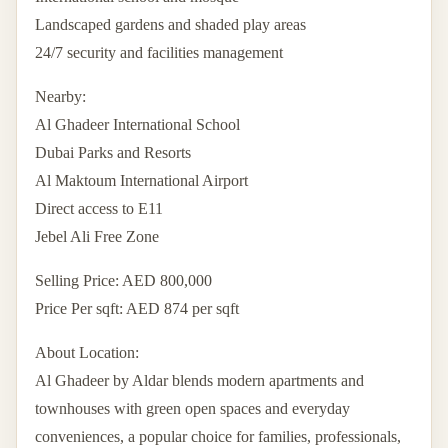
Landscaped gardens and shaded play areas
24/7 security and facilities management
Nearby:
Al Ghadeer International School
Dubai Parks and Resorts
Al Maktoum International Airport
Direct access to E11
Jebel Ali Free Zone
Selling Price: AED 800,000
Price Per sqft: AED 874 per sqft
About Location:
Al Ghadeer by Aldar blends modern apartments and
townhouses with green open spaces and everyday
conveniences, a popular choice for families, professionals,