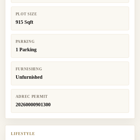
PLOT SIZE
915 Sqft
PARKING
1 Parking
FURNISHING
Unfurnished
ADREC PERMIT
20260000901300
LIFESTYLE