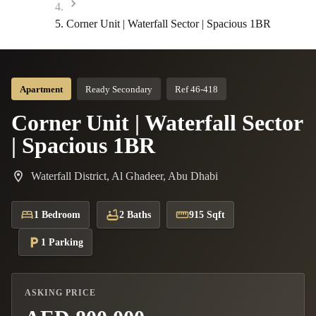
Corner Unit | Waterfall Sector | Spacious 1BR
Apartment
Ready Secondary
Ref 46-418
Corner Unit | Waterfall Sector
| Spacious 1BR
Waterfall District, Al Ghadeer, Abu Dhabi
1 Bedroom
2 Baths
915 Sqft
1 Parking
ASKING PRICE