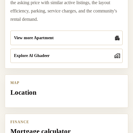
the asking price with similar active listings, the layout
efficiency, parking, service charges, and the community's
rental demand.
View more Apartment
Explore Al Ghadeer
MAP
Location
FINANCE
Mortgage calculator