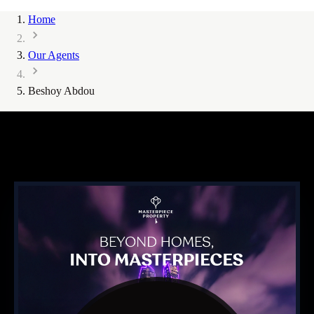
Home
Our Agents
Beshoy Abdou