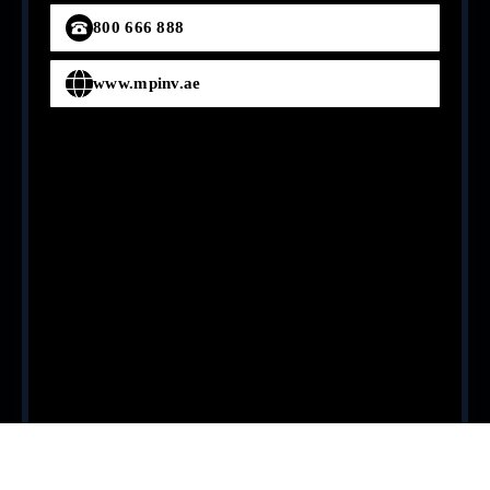
800 666 888
www.mpinv.ae