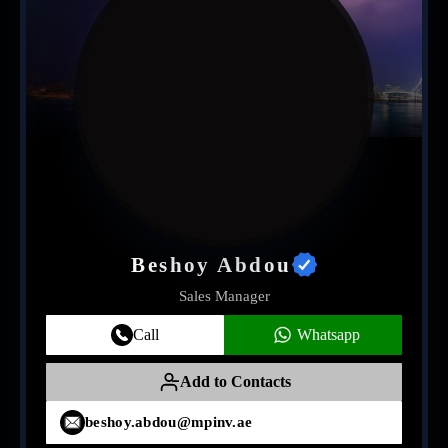
Beshoy Abdou
Sales Manager
Call
Whatsapp
Add to Contacts
beshoy.abdou@mpinv.ae