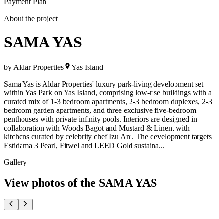
Payment Plan
About the project
SAMA YAS
by
Aldar Properties
Yas Island
Sama Yas is Aldar Properties' luxury park-living development set
within Yas Park on Yas Island, comprising low-rise buildings with a
curated mix of 1-3 bedroom apartments, 2-3 bedroom duplexes, 2-3
bedroom garden apartments, and three exclusive five-bedroom
penthouses with private infinity pools. Interiors are designed in
collaboration with Woods Bagot and Mustard & Linen, with
kitchens curated by celebrity chef Izu Ani. The development targets
Estidama 3 Pearl, Fitwel and LEED Gold sustaina...
Gallery
View photos of the
SAMA YAS