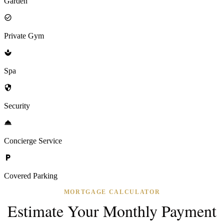
Garden
Private Gym
Spa
Security
Concierge Service
Covered Parking
MORTGAGE CALCULATOR
Estimate Your Monthly Payment