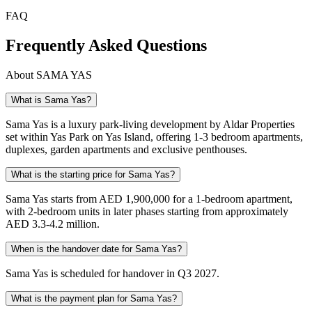
FAQ
Frequently Asked Questions
About
SAMA YAS
What is Sama Yas?
Sama Yas is a luxury park-living development by Aldar Properties
set within Yas Park on Yas Island, offering 1-3 bedroom apartments,
duplexes, garden apartments and exclusive penthouses.
What is the starting price for Sama Yas?
Sama Yas starts from AED 1,900,000 for a 1-bedroom apartment,
with 2-bedroom units in later phases starting from approximately
AED 3.3-4.2 million.
When is the handover date for Sama Yas?
Sama Yas is scheduled for handover in Q3 2027.
What is the payment plan for Sama Yas?