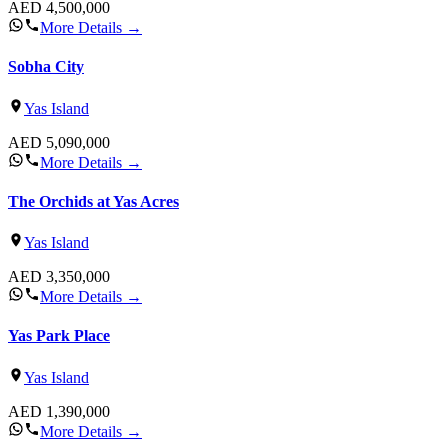
AED
4,500,000
More Details
→
Sobha City
Yas Island
AED
5,090,000
More Details
→
The Orchids at Yas Acres
Yas Island
AED
3,350,000
More Details
→
Yas Park Place
Yas Island
AED
1,390,000
More Details
→