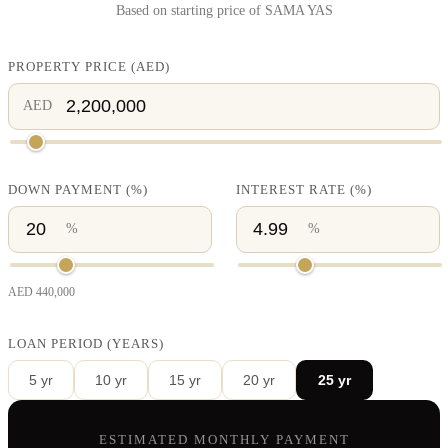
Based on starting price of
SAMA YAS
PROPERTY PRICE
(
AED
)
AED
DOWN PAYMENT
(%)
INTEREST RATE
(%)
%
%
AED
440,000
LOAN PERIOD (YEARS)
5
yr
10
yr
15
yr
20
yr
25
yr
ESTIMATED MONTHLY PAYMENT