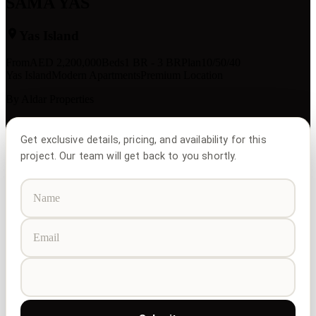
SAMA YAS
Yas Island
From
AED
2,200,000
Beds
1 BR - 3 BR
Plan
10/50/40
Yas Island
Modern Apartments
Premium Location
By
Aldar Properties
Get exclusive details, pricing, and availability for this
project. Our team will get back to you shortly.