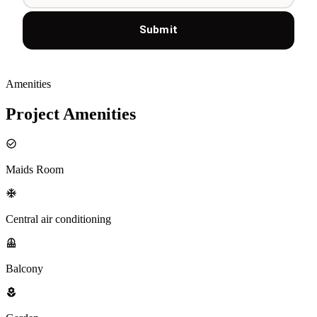
Submit
Amenities
Project Amenities
Maids Room
Central air conditioning
Balcony