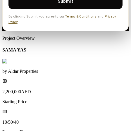
Submit
By clicking Submit, you agree to our
Terms & Conditions
and
Privacy
Policy
Project Overview
SAMA YAS
by
Aldar Properties
2,200,000
AED
Starting Price
10/50/40