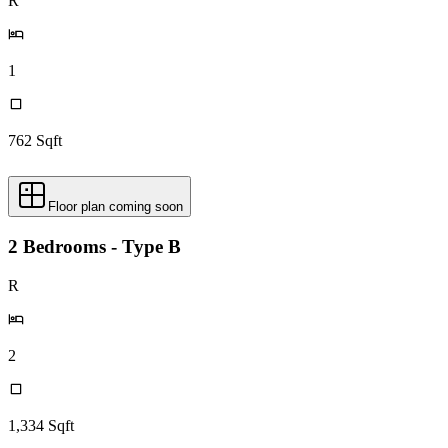
R
1
762
Sqft
Floor plan coming soon
2 Bedrooms - Type B
R
2
1,334
Sqft