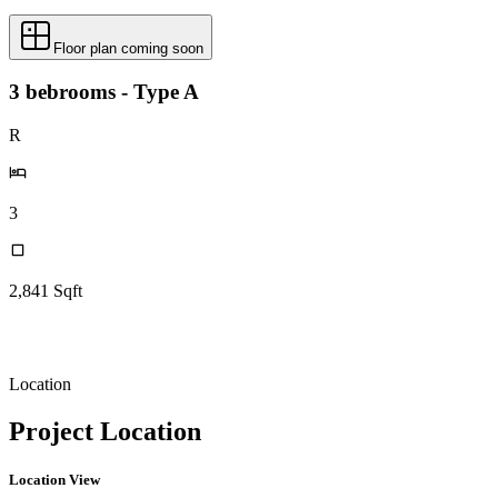
Floor plan coming soon
3 bebrooms - Type A
R
3
2,841
Sqft
Location
Project Location
Location View