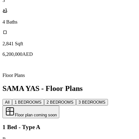
3
4
Baths
2,841
Sqft
6,200,000
AED
Floor Plans
SAMA YAS - Floor Plans
All
1 BEDROOMS
2 BEDROOMS
3 BEDROOMS
Floor plan coming soon
1 Bed - Type A