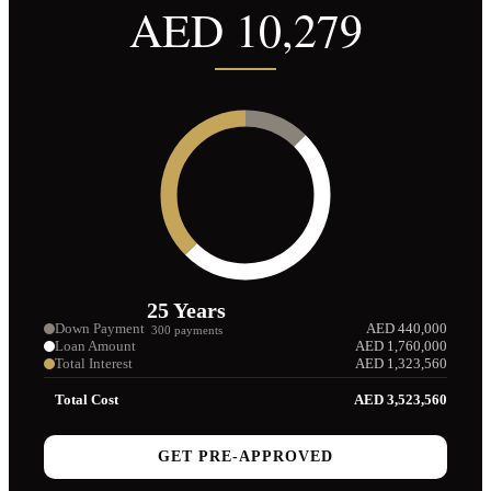
AED
10,279
25
Years
Down Payment
AED
440,000
300
payments
Loan Amount
AED
1,760,000
Total Interest
AED
1,323,560
Total Cost
AED
3,523,560
GET PRE-APPROVED