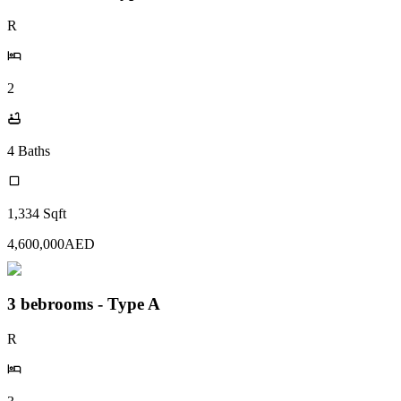
R
2
4
Baths
1,334
Sqft
4,600,000
AED
3 bebrooms - Type A
R