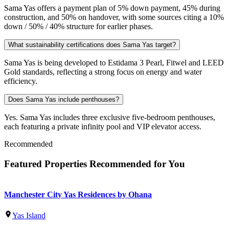
Sama Yas offers a payment plan of 5% down payment, 45% during
construction, and 50% on handover, with some sources citing a 10%
down / 50% / 40% structure for earlier phases.
What sustainability certifications does Sama Yas target?
Sama Yas is being developed to Estidama 3 Pearl, Fitwel and LEED
Gold standards, reflecting a strong focus on energy and water
efficiency.
Does Sama Yas include penthouses?
Yes. Sama Yas includes three exclusive five-bedroom penthouses,
each featuring a private infinity pool and VIP elevator access.
Recommended
Featured Properties Recommended for You
Manchester City Yas Residences by Ohana
Yas Island