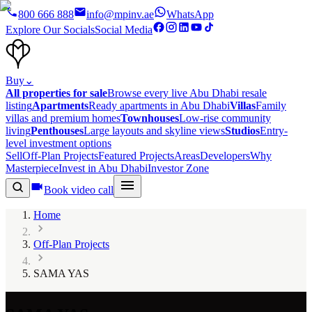
800 666 888
info@mpinv.ae
WhatsApp
Explore Our Socials
Social Media
Buy
⌄
All properties for sale
Browse every live Abu Dhabi resale
listing
Apartments
Ready apartments in Abu Dhabi
Villas
Family
villas and premium homes
Townhouses
Low-rise community
living
Penthouses
Large layouts and skyline views
Studios
Entry-
level investment options
Sell
Off-Plan Projects
Featured Projects
Areas
Developers
Why
Masterpiece
Invest in Abu Dhabi
Investor Zone
Book video call
Home
Off-Plan Projects
SAMA YAS