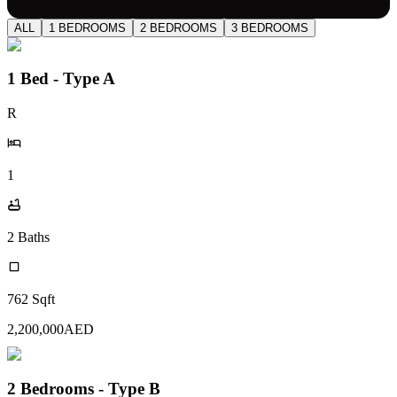
ALL
1 BEDROOMS
2 BEDROOMS
3 BEDROOMS
1 Bed - Type A
R
1
2
Baths
762
Sqft
2,200,000
AED
2 Bedrooms - Type B