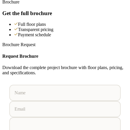
Brochure
Get the full brochure
Full floor plans
Transparent pricing
Payment schedule
Brochure Request
Request Brochure
Download the complete project brochure with floor plans, pricing,
and specifications.